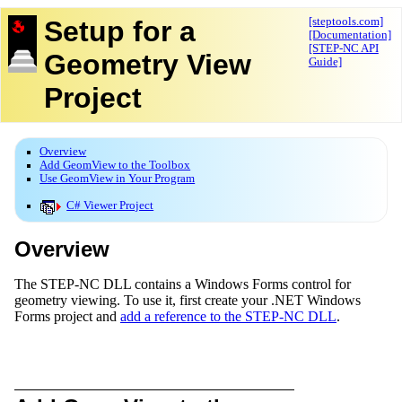
Setup for a
[steptools.com]
[Documentation]
[STEP-NC API
Geometry View
Guide]
Project
Overview
Add GeomView to the Toolbox
Use GeomView in Your Program
C# Viewer Project
Overview
The STEP-NC DLL contains a Windows Forms control for
geometry viewing. To use it, first create your .NET Windows
Forms project and
add a reference to the STEP-NC DLL
.