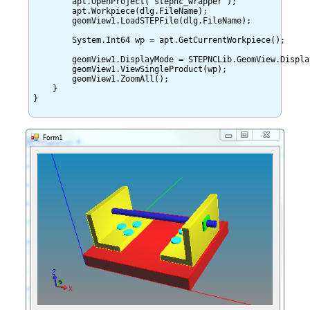
	apt.OpenProject("stepnc_wrapper");

        apt.Workpiece(dlg.FileName);

	geomView1.LoadSTEPFile(dlg.FileName);

	System.Int64 wp = apt.GetCurrentWorkpiece();

	geomView1.DisplayMode = STEPNCLib.GeomView.DisplayModeValue.VIEW;

	geomView1.ViewSingleProduct(wp);

	geomView1.ZoomAll();

    }

}
