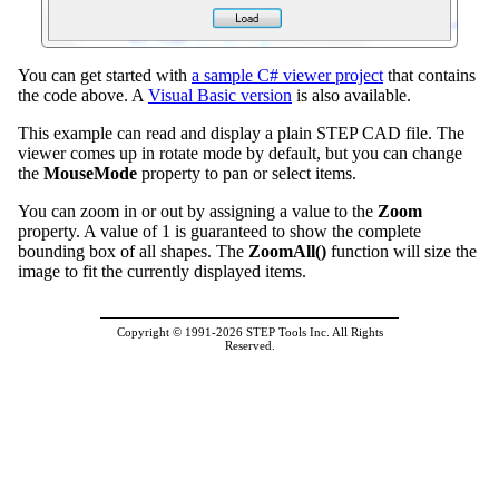
You can get started with
a sample C# viewer project
that contains
the code above. A
Visual Basic version
is also available.
This example can read and display a plain STEP CAD file. The
viewer comes up in rotate mode by default, but you can change
the
MouseMode
property to pan or select items.
You can zoom in or out by assigning a value to the
Zoom
property. A value of 1 is guaranteed to show the complete
bounding box of all shapes. The
ZoomAll()
function will size the
image to fit the currently displayed items.
Copyright © 1991-2026 STEP Tools Inc. All Rights
Reserved.