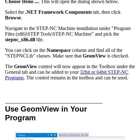
Choose Items ...
. This will open the dialog shown below.
Select the
.NET Framework Components
tab, then click
Browse
.
Navigate to the STEP-NC Machine installation under "Program
Files (x86)\STEP Tools\STEP-NC Machine" and pick the
stepnc_x86.dll
file.
You can click on the
Namespace
column and find all of the
"STEPNCLib" classes. Make sure that
GeomView
is checked.
The
GeomView
control will now appear in the Toolbox under the
General tab and can be added to your
32bit or 64bit STEP-NC
Programs
. The control remains in the toolbox and can be used.
Use GeomView in Your
Program