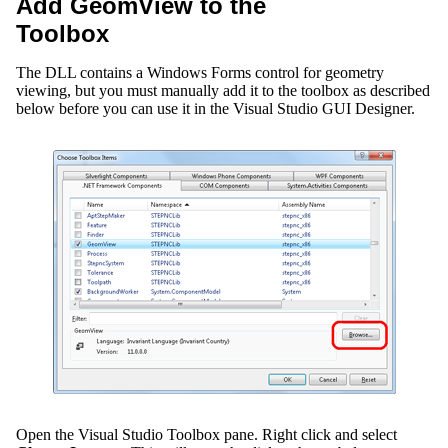
Add GeomView to the
Toolbox
The DLL contains a Windows Forms control for geometry
viewing, but you must manually add it to the toolbox as described
below before you can use it in the Visual Studio GUI Designer.
Open the Visual Studio Toolbox pane. Right click and select