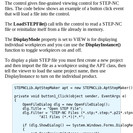
The control gives fine-grained viewing control for STEP-NC
files. The code below shows an example of a button click event
that will load a file into the control.
The
LoadSTEPFile()
call tells the control to read a STEP-NC
file or reinitialize itself from a file already in memory.
The
DisplayMode
property is set to VIEW is for displaying
individual workpieces and you can use the
DisplayInstance()
function to toggle workpieces on and off.
To display a plain STEP file you must first create a new project
and then import the file as a workpiece using the APT class, then
tell the viewer to load the same project name, then use
DisplayInstance to turn on the individual product.
STEPNCLib.AptStepMaker apt = new STEPNCLib.AptStepMaker();
private void button1_Click(object sender, EventArgs e)

{

    OpenFileDialog dlg = new OpenFileDialog();

    dlg.Title = "Open STEP File";

    dlg.Filter = "STEP-NC Files (*.stp;*.step;*.p21*.stpn
	    "All Files (*.*)|*.*";

    if (dlg.ShowDialog() == System.Windows.Forms.DialogRes
    {
