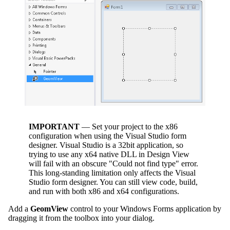
IMPORTANT
— Set your project to the x86
configuration when using the Visual Studio form
designer. Visual Studio is a 32bit application, so
trying to use any x64 native DLL in Design View
will fail with an obscure "Could not find type" error.
This long-standing limitation only affects the Visual
Studio form designer. You can still view code, build,
and run with both x86 and x64 configurations.
Add a
GeomView
control to your Windows Forms application by
dragging it from the toolbox into your dialog.