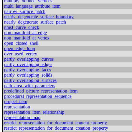
multiply_defined_vertices
multi_language_attribute_item
narrow_surface_patch
nearly_degenerate_surface_boundary
nearly_degenerate_surface_patch
nmsf_curve_check
non_manifold_at_edge
non_manifold_at_vertex
open_closed_shell
open_edge_loop
over_used_vertex
partly_overlapping_curves
partly_overlapping_edges
partly_overlapping_faces
partly_overlapping_solids
partly_overlapping_surfaces
path_area_with_parameters
predefined_picture_representation_item
procedural_representation_sequence
project_item
representation
representation_item_relationship
representation_map
restrict_representation_for_document_content_property
restrict_representation_for_document_creation_property