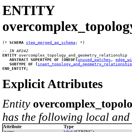
ENTITY
overcomplex_topolog
(* 
SCHEMA
step_merged_ap_schema
-- IN AP242
ENTITY
overcomplex_topology_and_geometry_relationship
ABSTRACT
SUPERTYPE
OF
(
ONEOF
(
unused_patches
,
edge_wi
SUBTYPE
OF
(
inapt_topology_and_geometry_relationship
END_ENTITY
;
Explicit Attributes
Entity
overcomplex_topolo
has the following local and 
Attribute
Type
name
label
(STRING)