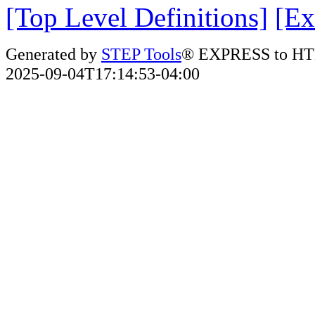
[Top Level Definitions]
[Ex
Generated by
STEP Tools
® EXPRESS to HT
2025-09-04T17:14:53-04:00