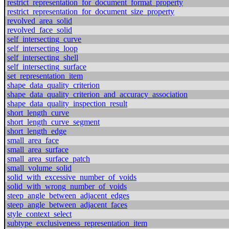
restrict_representation_for_document_format_property
restrict_representation_for_document_size_property
revolved_area_solid
revolved_face_solid
self_intersecting_curve
self_intersecting_loop
self_intersecting_shell
self_intersecting_surface
set_representation_item
shape_data_quality_criterion
shape_data_quality_criterion_and_accuracy_association
shape_data_quality_inspection_result
short_length_curve
short_length_curve_segment
short_length_edge
small_area_face
small_area_surface
small_area_surface_patch
small_volume_solid
solid_with_excessive_number_of_voids
solid_with_wrong_number_of_voids
steep_angle_between_adjacent_edges
steep_angle_between_adjacent_faces
style_context_select
subtype_exclusiveness_representation_item