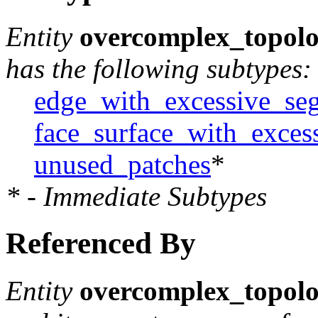
Entity
overcomplex_topolo
has the following subtypes:
edge_with_excessive_se
face_surface_with_exces
unused_patches
*
* - Immediate Subtypes
Referenced By
Entity
overcomplex_topolo