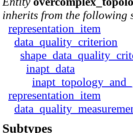
Entity
overcomplex_topolo
inherits from the following 
representation_item
data_quality_criterion
shape_data_quality_crit
inapt_data
inapt_topology_and_
representation_item
data_quality_measureme
Subtypes