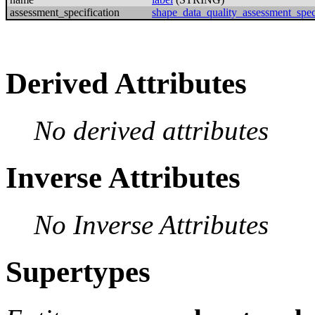
assessment_specification
shape_data_quality_assessment_speci
Derived Attributes
No derived attributes
Inverse Attributes
No Inverse Attributes
Supertypes