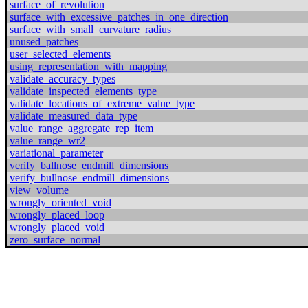
surface_of_revolution
surface_with_excessive_patches_in_one_direction
surface_with_small_curvature_radius
unused_patches
user_selected_elements
using_representation_with_mapping
validate_accuracy_types
validate_inspected_elements_type
validate_locations_of_extreme_value_type
validate_measured_data_type
value_range_aggregate_rep_item
value_range_wr2
variational_parameter
verify_ballnose_endmill_dimensions
verify_bullnose_endmill_dimensions
view_volume
wrongly_oriented_void
wrongly_placed_loop
wrongly_placed_void
zero_surface_normal