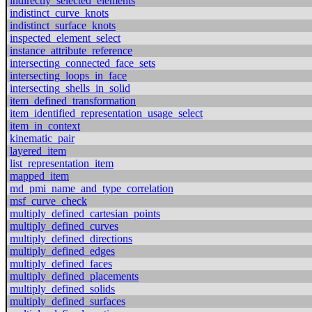
indirectly_selected_elements
indistinct_curve_knots
indistinct_surface_knots
inspected_element_select
instance_attribute_reference
intersecting_connected_face_sets
intersecting_loops_in_face
intersecting_shells_in_solid
item_defined_transformation
item_identified_representation_usage_select
item_in_context
kinematic_pair
layered_item
list_representation_item
mapped_item
md_pmi_name_and_type_correlation
msf_curve_check
multiply_defined_cartesian_points
multiply_defined_curves
multiply_defined_directions
multiply_defined_edges
multiply_defined_faces
multiply_defined_placements
multiply_defined_solids
multiply_defined_surfaces