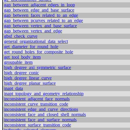
gap_between_adjacent_edges_in_loop
gap_between_edge_and_base_surface
gap_between_faces_related_to_an_edge
gap_between_pcurves_related_to_an_edge
gap_between_vertex_and_base_surface
gap_between_vertex_and_edge
gbsf_check_curve
general_organizational_data_select
get_diameter_for_round_hole
get_round_holes_for_composite_hole
get_tool_body_item
groupable_item
high_degree_axi_symmetric_surface
high_degree_conic
high_degree_linear_curve
high_degree_planar_surface
inapt_data
inapt_topology_and_geometry_relationship
inconsistent_adjacent_face_normals
inconsistent_curve_transition_code
inconsistent_edge_and_curve_directions
inconsistent_face_and_closed_shell_normals
inconsistent_face_and_surface_normals
inconsistent_surface_transition_code