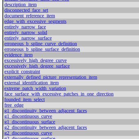
description_item
disconnected_face_set
document_reference_item
edge_with_excessive_segments
entirely_narrow_face
entirely_narrow_solid
entirely_narrow_surface
erroneous_b_spline_curve_definition
erroneous_b_spline_surface_definition
evidence_item
excessively_high_degree_curve
excessively_high_degree_surface
explicit_constraint
externally_defined_picture_representation_item
external_identification_item
extreme_patch_width_variation
face_surface_with_excessive_patches_in_one_direction
founded_item_select
free_edge
g1_discontinuity_between_adjacent_faces
g1_discontinuous_curve
g1_discontinuous_surface
g2_discontinuity_between_adjacent_faces
g2_discontinuous_curve
g2_discontinuous_surface