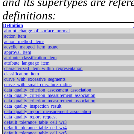
and its supertypes are refer
definitions:
Definition
abrupt_change_of_surface_normal
action_item
action_method_items
acyclic_mapped_item_usage
approval_item
attribute_classification_item
attribute_language_item
characterized_item_within_representation
classification_item
curve_with_excessive_segments
curve_with_small_curvature_radius
data_quality_criterion_assessment_association
data_quality_criterion_measurement_association
data_quality_criterion_measurement_association
data_quality_inspection_result
data_quality_report_measurement_association
data_quality_report_request
default_tolerance_table_cell_wr3
default_tolerance_table_cell_wr4
default_tolerance_table_cell_wr5