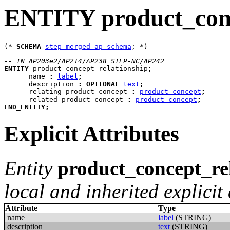
ENTITY product_conc
(* 
SCHEMA
step_merged_ap_schema
-- IN AP203e2/AP214/AP238 STEP-NC/AP242
ENTITY
product_concept_relationship
;
name
:
label
;
description
:
OPTIONAL
text
;
relating_product_concept
:
product_concept
;
related_product_concept
:
product_concept
;
END_ENTITY
;
Explicit Attributes
Entity
product_concept_re
local and inherited explicit 
Attribute
Type
name
label
(STRING)
description
text
(STRING)