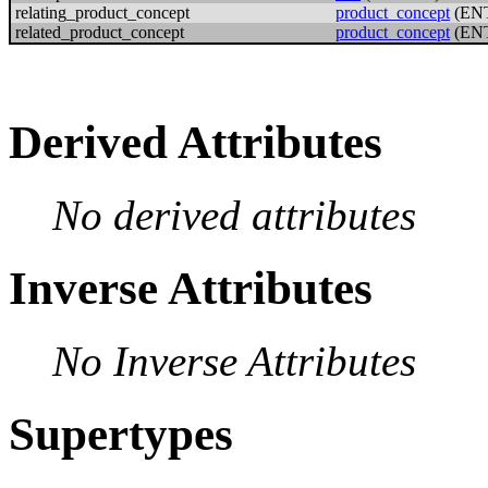
relating_product_concept
product_concept
(EN
related_product_concept
product_concept
(EN
Derived Attributes
No derived attributes
Inverse Attributes
No Inverse Attributes
Supertypes