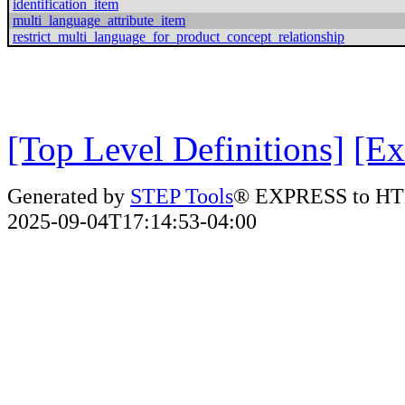
identification_item
multi_language_attribute_item
restrict_multi_language_for_product_concept_relationship
[Top Level Definitions]
[Ex
Generated by
STEP Tools
® EXPRESS to HT
2025-09-04T17:14:53-04:00