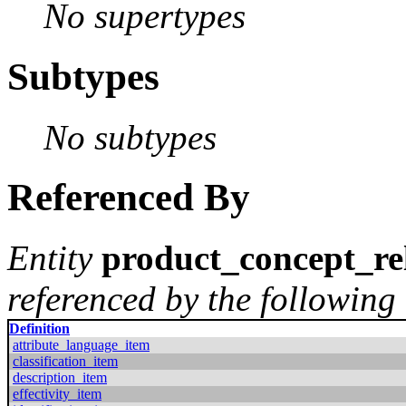
No supertypes
Subtypes
No subtypes
Referenced By
Entity
product_concept_re
referenced by the following 
Definition
attribute_language_item
classification_item
description_item
effectivity_item