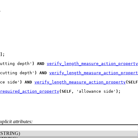
n
]
;
utting depth'
)
AND
verify_length_measure_action_property
cutting depth'
)
AND
verify_length_measure_action_propert
ce side'
)
AND
verify_length_measure_action_property
(
SELF
required_action_property
(
SELF
,
 'allowance side'
)
;
plicit attributes:
(STRING)