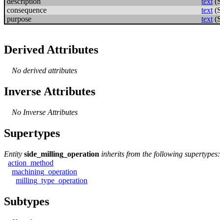
description
text
(
consequence
text
(
purpose
text
(
Derived Attributes
No derived attributes
Inverse Attributes
No Inverse Attributes
Supertypes
Entity
side_milling_operation
inherits from the following supertypes:
action_method
machining_operation
milling_type_operation
Subtypes