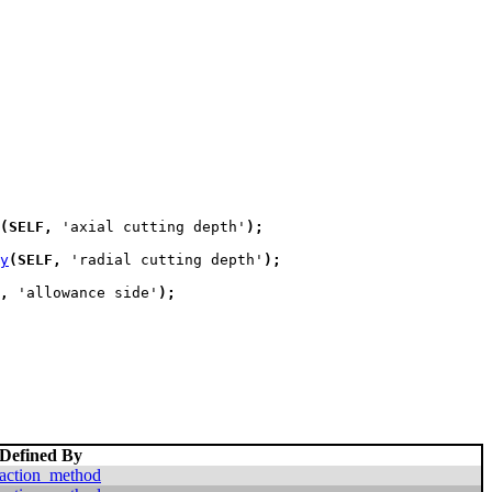
(
SELF
,
 'axial cutting depth'
)
;
y
(
SELF
,
 'radial cutting depth'
)
;
,
 'allowance side'
)
;
Defined By
action_method