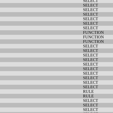
SELECT
SELECT
SELECT
SELECT
SELECT
SELECT
SELECT
FUNCTION
FUNCTION
FUNCTION
SELECT
SELECT
SELECT
SELECT
SELECT
SELECT
SELECT
SELECT
SELECT
SELECT
RULE
RULE
SELECT
SELECT
SELECT