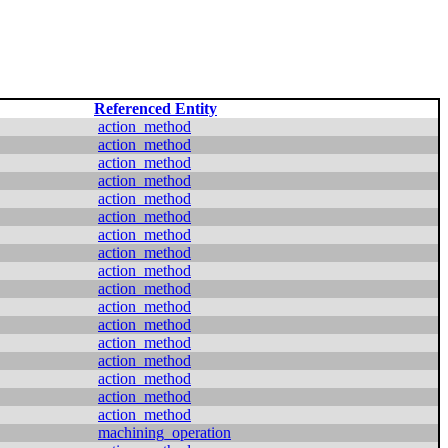
Referenced Entity
action_method
action_method
action_method
action_method
action_method
action_method
action_method
action_method
action_method
action_method
action_method
action_method
action_method
action_method
action_method
action_method
action_method
machining_operation