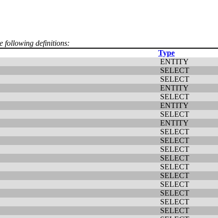
e following definitions:
Type
ENTITY
SELECT
SELECT
ENTITY
SELECT
ENTITY
SELECT
ENTITY
SELECT
SELECT
SELECT
SELECT
SELECT
SELECT
SELECT
SELECT
SELECT
SELECT