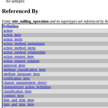
No subtypes
Referenced By
Entity
side_milling_operation
and its supertypes are referenced by th
Definition
action
action_item
action_items
action_method_assignment
action_method_items
action_method_relationship
action_request_item
action_request_solution
approval_item
attribute_classification_item
attribute_language_item
certification_item
change_management_object
characterized_action_definition
classification_item
contract_item
date_and_time_item
date_and_time_item