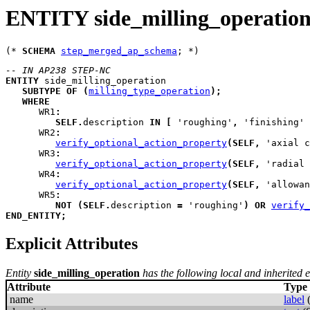
ENTITY side_milling_operatio
(* 
SCHEMA
step_merged_ap_schema
-- IN AP238 STEP-NC
ENTITY
side_milling_operation
SUBTYPE
OF
(
milling_type_operation
)
;
WHERE
WR1
:
SELF
.
description 
IN
[
 'roughing'
,
 'finishing' 
WR2
:
verify_optional_action_property
(
SELF
,
 'axial c
WR3
:
verify_optional_action_property
(
SELF
,
 'radial 
WR4
:
verify_optional_action_property
(
SELF
,
 'allowan
WR5
:
NOT
(
SELF
.
description 
=
 'roughing'
)
OR
verify_
END_ENTITY
;
Explicit Attributes
Entity
side_milling_operation
has the following local and inherited ex
Attribute
Type
name
label