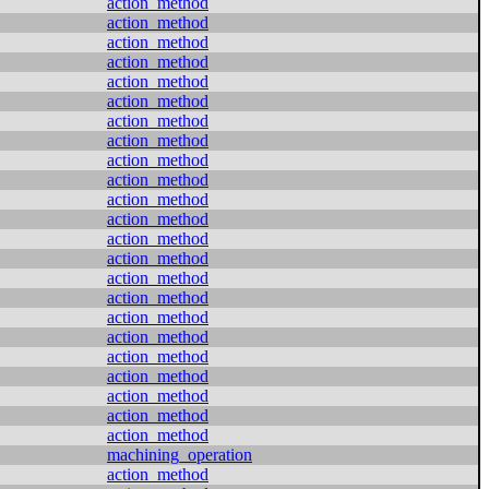
action_method
action_method
action_method
action_method
action_method
action_method
action_method
action_method
action_method
action_method
action_method
action_method
action_method
action_method
action_method
action_method
action_method
action_method
action_method
action_method
action_method
action_method
action_method
machining_operation
action_method