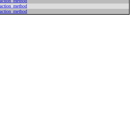
action_method
action_method
action_method