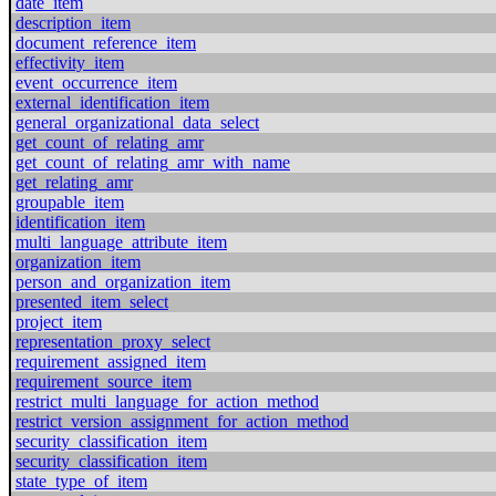
date_item
description_item
document_reference_item
effectivity_item
event_occurrence_item
external_identification_item
general_organizational_data_select
get_count_of_relating_amr
get_count_of_relating_amr_with_name
get_relating_amr
groupable_item
identification_item
multi_language_attribute_item
organization_item
person_and_organization_item
presented_item_select
project_item
representation_proxy_select
requirement_assigned_item
requirement_source_item
restrict_multi_language_for_action_method
restrict_version_assignment_for_action_method
security_classification_item
security_classification_item
state_type_of_item